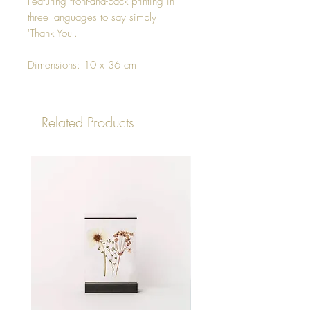
Featuring front-and-back printing in
three languages to say simply
'Thank You'.
Dimensions: 10 x 36 cm
Related Products