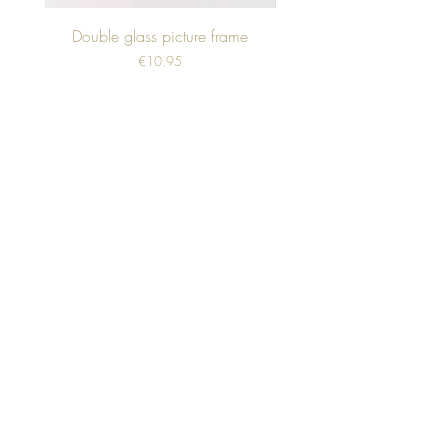
Double glass picture frame
Price
€10.95