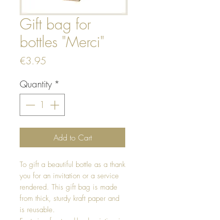
Gift bag for
bottles "Merci"
Price
€3.95
Quantity
*
Add to Cart
To gift a beautiful bottle as a thank
you for an invitation or a service
rendered. This gift bag is made
from thick, sturdy kraft paper and
is reusable.