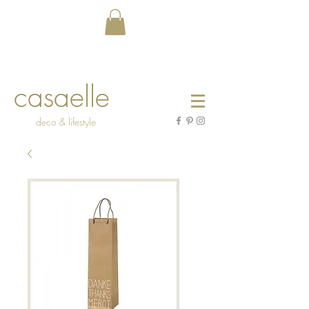
casaelle
deco & lifestyle