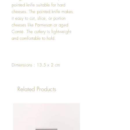
pointed knife suitable for hard
cheeses. The pointed knife makes
it easy to cut, slice, or portion
cheeses like Parmesan or aged
Comté. The cutlery is lightweight
and comfortable to hold.
Dimensions : 13.5 x 2 cm
Related Products