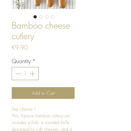
Bamboo cheese
cutlery
Price
€9.90
Quantity
*
Add to Cart
Say cheese !
This 3-piece bamboo cutlery set
includes a fork, a rounded knife
designed for soft cheeses, and a