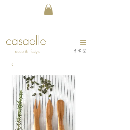
casaelle
deco & lifestyle