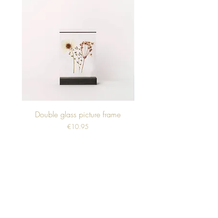
Double glass picture frame
Price
€10.95