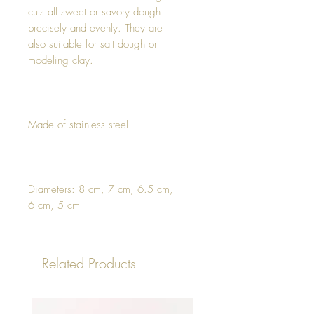
cuts all sweet or savory dough
precisely and evenly. They are
also suitable for salt dough or
modeling clay.
Made of stainless steel
Diameters: 8 cm, 7 cm, 6.5 cm,
6 cm, 5 cm
Related Products