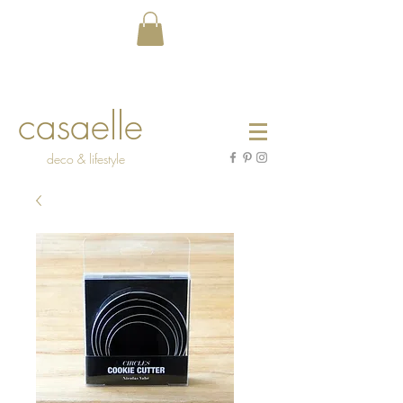
casaelle
deco & lifestyle