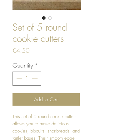
Set of 5 round
cookie cutters
Price
€4.50
Quantity
*
Add to Cart
This set of 5 round cookie cutters
allows you to make delicious
cookies, biscuits, shortbreads, and
tartlet bases. Their smooth edge