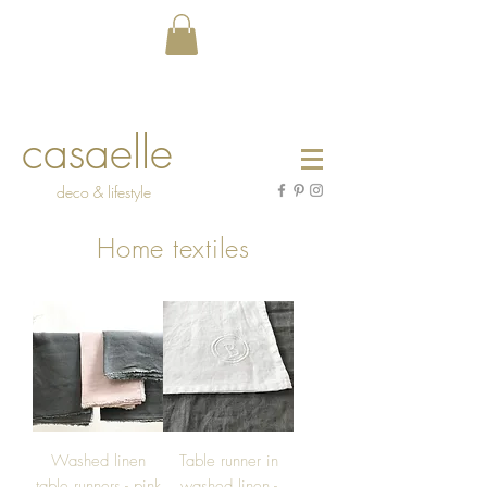
casaelle
deco & lifestyle
Home textiles
Washed linen
Table runner in
table runners - pink
washed linen -