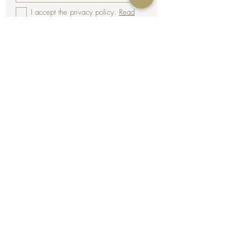
I accept the privacy policy.
Read
Subscribe
Terms & Conditions
Legal notice
Shipping
Secure payment