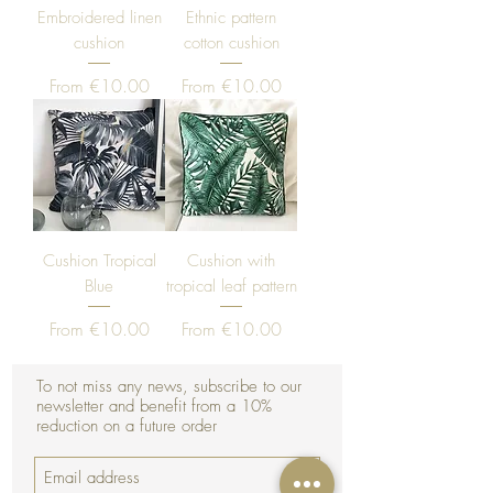
Embroidered linen
Ethnic pattern
cushion
cotton cushion
Sale Price
Sale Price
From
€10.00
From
€10.00
Cushion Tropical
Cushion with
Blue
tropical leaf pattern
Sale Price
Sale Price
From
€10.00
From
€10.00
To not miss any news, subscribe to our
newsletter and benefit from a 10%
reduction on a future order