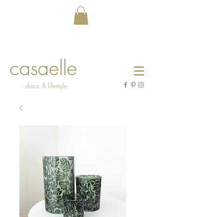
casaelle
deco & lifestyle