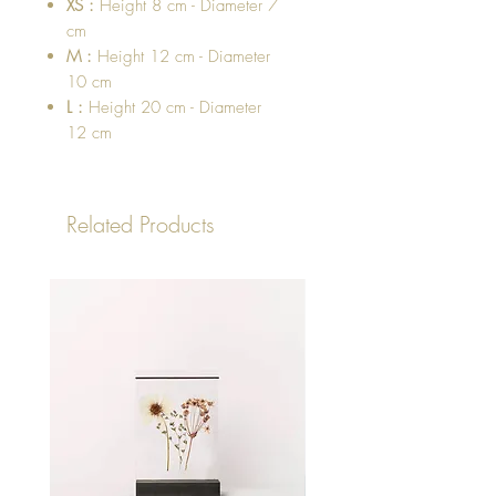
XS :
Height 8 cm - Diameter 7
cm
M :
Height 12 cm - Diameter
10 cm
L :
Height 20 cm - Diameter
12 cm
Related Products