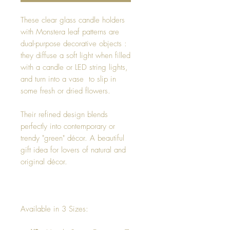
These clear glass candle holders
with Monstera leaf patterns are
dual-purpose decorative objects :
they diffuse a soft light when filled
with a candle or LED string lights,
and turn into a vase to slip in
some fresh or dried flowers.
Their refined design blends
perfectly into contemporary or
trendy "green" décor. A beautiful
gift idea for lovers of natural and
original décor.
Available in 3 Sizes: