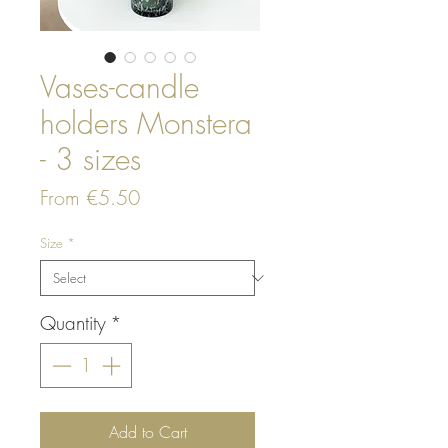
Vases-candle
holders Monstera
- 3 sizes
Sale
From
€5.50
Price
Size
*
Quantity
*
Add to Cart