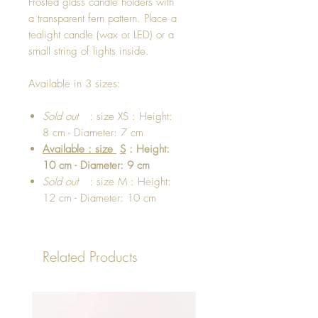
Frosted glass candle holders with
a transparent fern pattern. Place a
tealight candle (wax or LED) or a
small string of lights inside.
Available in 3 sizes:
Sold out
: size XS : Height:
8 cm - Diameter: 7 cm
Available : size
S
: Height:
10 cm - Diameter: 9 cm
Sold out
: size M : Height:
12 cm - Diameter: 10 cm
Related Products