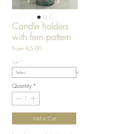
Candle holders
with fern pattern
Sale
From
€5.00
Price
Size
*
Quantity
*
Add to Cart