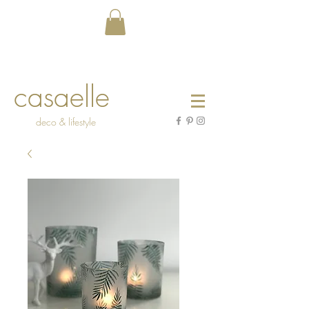
casaelle
deco & lifestyle