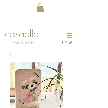
casaelle
deco & lifestyle