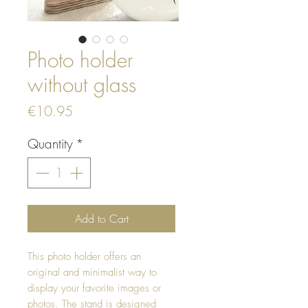
Photo holder
without glass
Price
€10.95
Quantity
*
Add to Cart
This photo holder offers an
original and minimalist way to
display your favorite images or
photos. The stand is designed