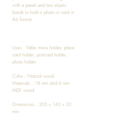
with a panel and two elastic
bands to hold a photo or card in
A6 format.
Uses : Table menu holder, place
card holder, postcard holder,
photo holder
Color : Natural wood
Materials : 18 mm and 6 mm
MDF wood
Dimensions : 205 x 143 x 35
mm