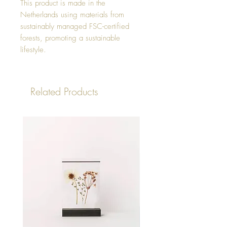
This product is made in the
Netherlands using materials from
sustainably managed FSC-certified
forests, promoting a sustainable
lifestyle.
Related Products