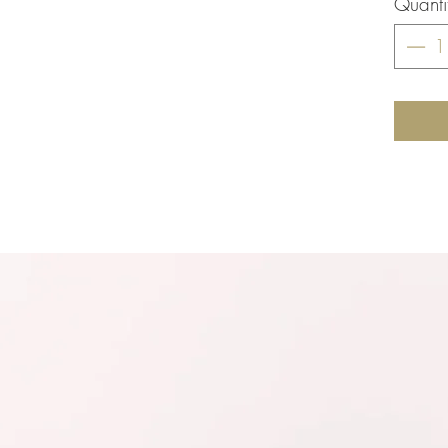
Quanti