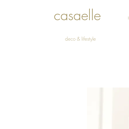
casaelle
deco & lifestyle