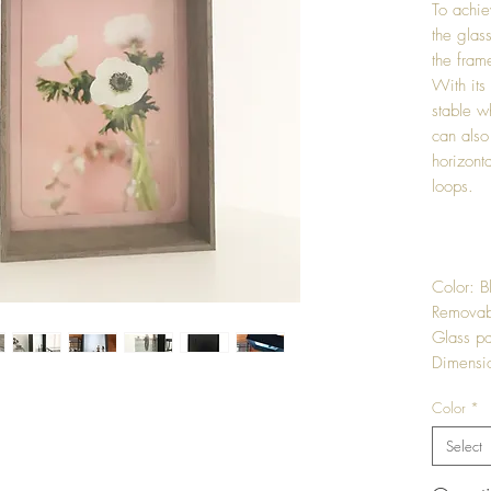
To achie
the glas
the frame
With its
stable w
can also
horizonta
loops.
Color: B
Removab
Glass pa
Dimensi
Color
*
Select