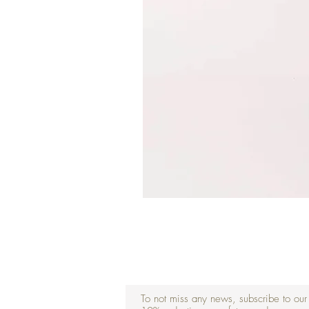
To not miss any news, subscribe to our