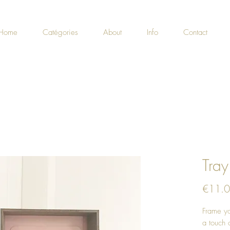
Home
Catégories
About
Info
Contact
Tray
€11.
Frame yo
a touch o