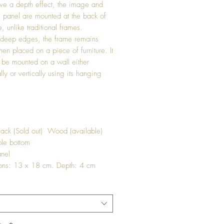
ve a depth effect, the image and
s panel are mounted at the back of
, unlike traditional frames.
 deep edges, the frame remains
hen placed on a piece of furniture. It
 be mounted on a wall either
lly or vertically using its hanging
lack (Sold out) Wood (available)
le bottom
nel
ons: 13 x 18 cm. Depth: 4 cm