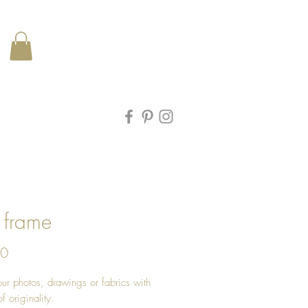
 frame
Price
00
ur photos, drawings or fabrics with
f originality.