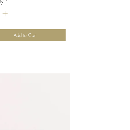
ty
*
Add to Cart