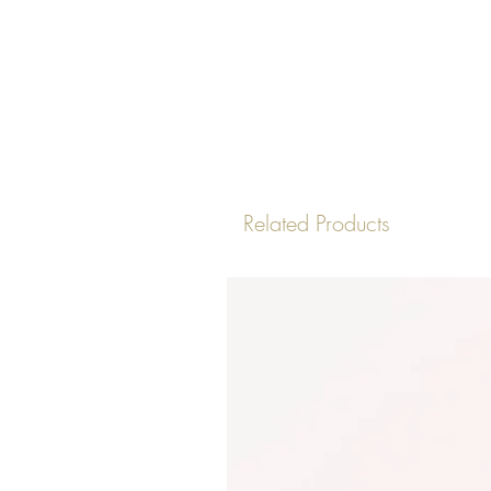
Related Products