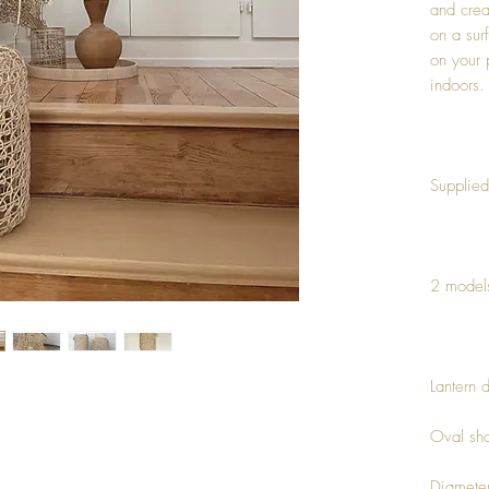
and crea
on a sur
on your 
indoors.
Supplied
2 model
Lantern 
Oval sh
Diamete