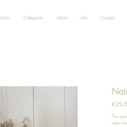
Home
Catégories
About
Info
Contact
Natu
€25.
The open
rattan la