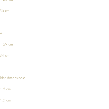
 36 cm
pe:
r: 29 cm
 34 cm
lder dimensions:
r: 5 cm
 4.5 cm