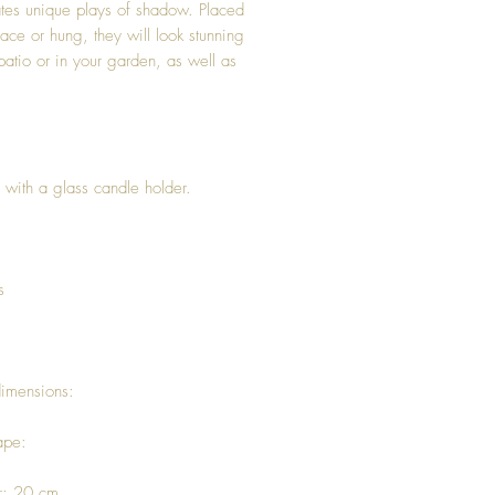
tes unique plays of shadow. Placed
face or hung, they will look stunning
patio or in your garden, as well as
 with a glass candle holder.
s
dimensions:
ape:
r: 20 cm