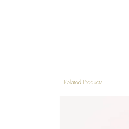
Related Products