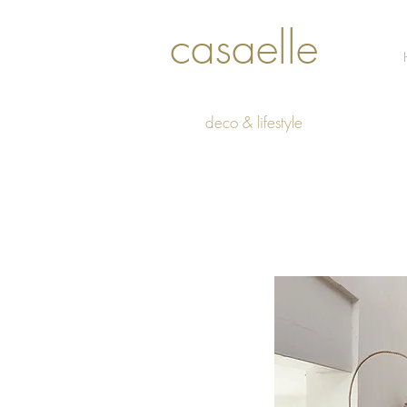
casaelle
deco & lifestyle