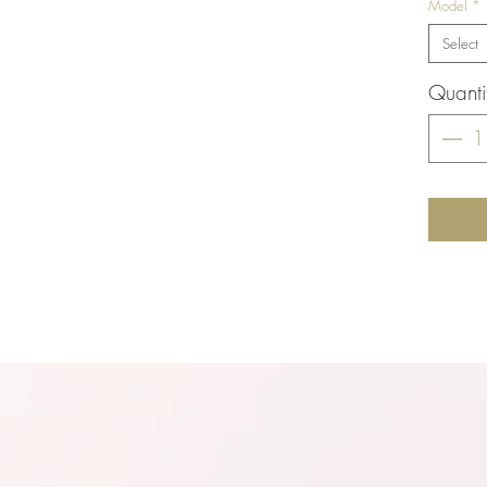
Model
*
Select
Quanti