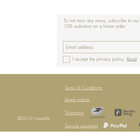
To not miss any news, subscribe to our
10% reduction on a future order
I accept the privacy policy.
Read
Terms & Conditions
Legal notice
Shipping
©2019 casaelle
Secure payment