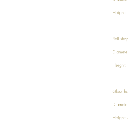
Height:
Bell sha
Diamete
Height:
Glass ho
Diamete
Height: