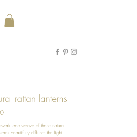
ral rattan lanterns
Price
00
work loop weave of these natural
nterns beautifully diffuses the light