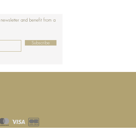
 newsletter and benefit from a
Subscribe