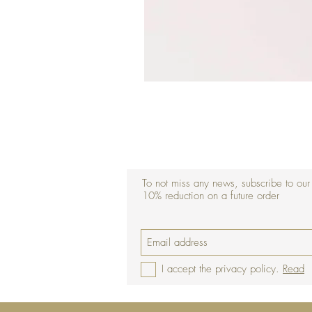
To not miss any news, subscribe to our
10% reduction on a future order
I accept the privacy policy.
Read