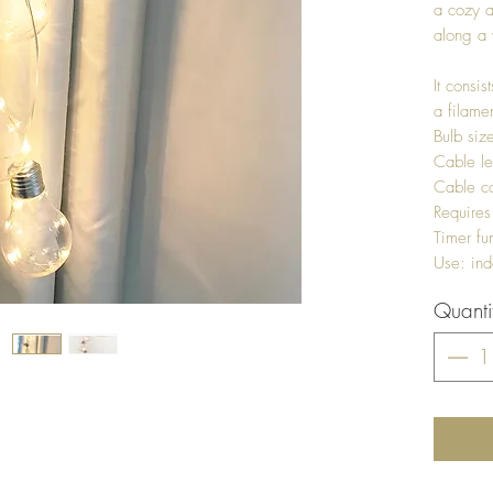
a cozy a
along a 
It consis
a filame
Bulb si
Cable l
Cable col
Requires
Timer fu
Use: ind
Quanti