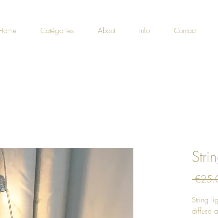
Home
Catégories
About
Info
Contact
Stri
 €25.
String l
diffuse a