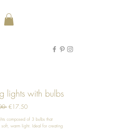
ng lights with bulbs
Regular
Sale
00 
€17.50
Price
Price
ights composed of 3 bulbs that
 soft, warm light. Ideal for creating