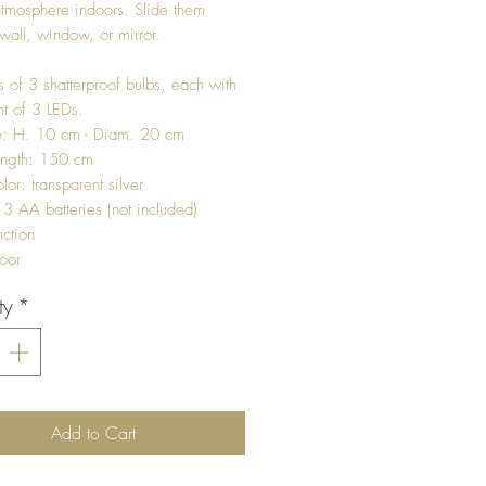
tmosphere indoors. Slide them
wall, window, or mirror.
ts of 3 shatterproof bulbs, each with
nt of 3 LEDs.
ze: H. 10 cm - Diam. 20 cm
ength: 150 cm
or: transparent silver
 3 AA batteries (not included)
nction
oor
ty
*
Add to Cart