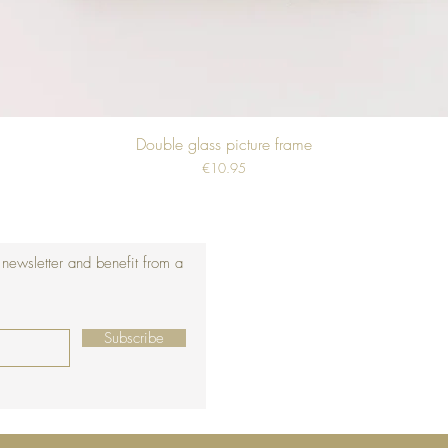
Double glass picture frame
Price
€10.95
 newsletter and benefit from a
Subscribe