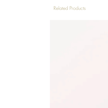
Related Products