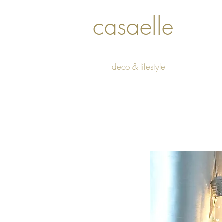
casaelle
deco & lifestyle