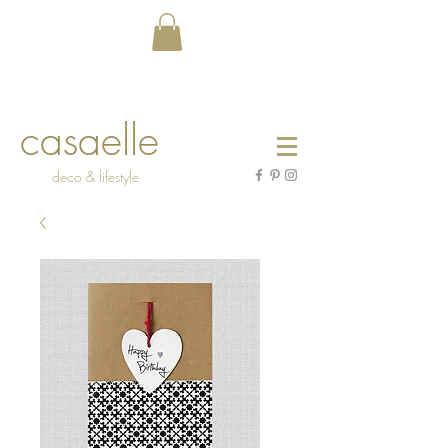
casaelle
deco & lifestyle