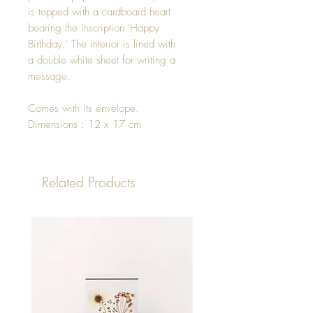
is topped with a cardboard heart
bearing the inscription 'Happy
Birthday.' The interior is lined with
a double white sheet for writing a
message.
Comes with its envelope.
Dimensions : 12 x 17 cm
Related Products