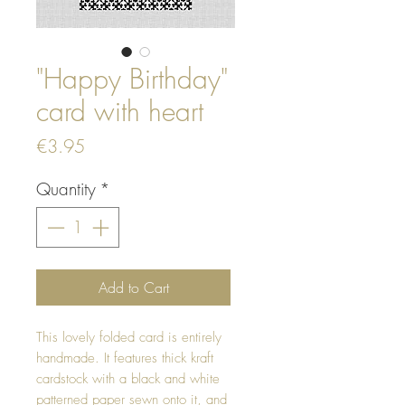
"Happy Birthday"
card with heart
Price
€3.95
Quantity
*
Add to Cart
This lovely folded card is entirely
handmade. It features thick kraft
cardstock with a black and white
patterned paper sewn onto it, and