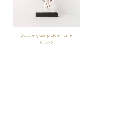
Double glass picture frame
Price
€10.95