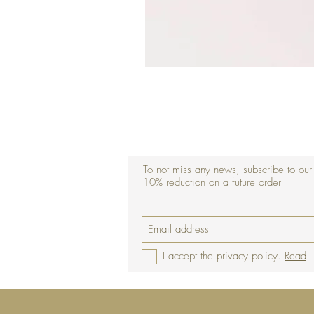
To not miss any news, subscribe to our
10% reduction on a future order
I accept the privacy policy.
Read