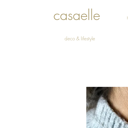
casaelle
deco & lifestyle