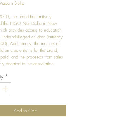
Madam Stoltz
010, the brand has actively
ed the NGO Nai Disha in New
hich provides access to education
 underprivileged children (currently
00). Additionally, the mothers of
ildren create items for the brand,
 paid, and the proceeds from sales
rely donated to the association.
ty
*
Add to Cart