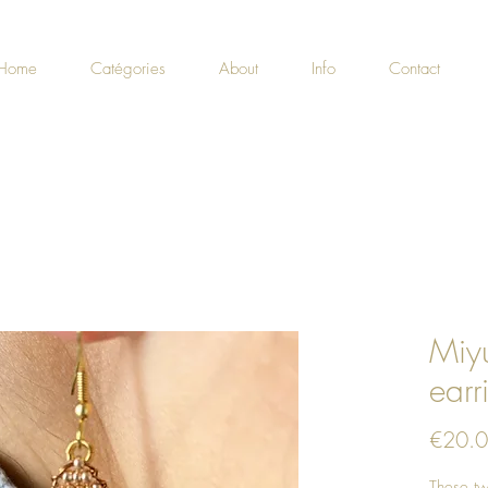
Home
Catégories
About
Info
Contact
Miyu
earr
€20.
These tw