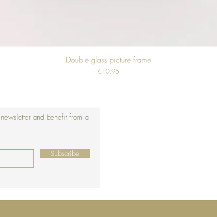
Double glass picture frame
Price
€10.95
 newsletter and benefit from a
Subscribe