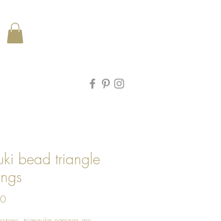
ki bead triangle
ings
Price
00
o-tone, triangular earrings are