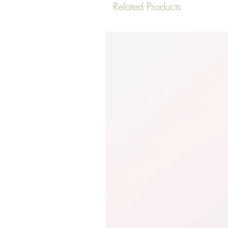
Related Products