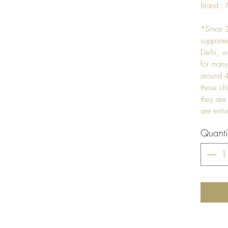
Brand : 
*Since 2
support
Delhi, w
for many
around 4
these ch
they are
are enti
Quanti