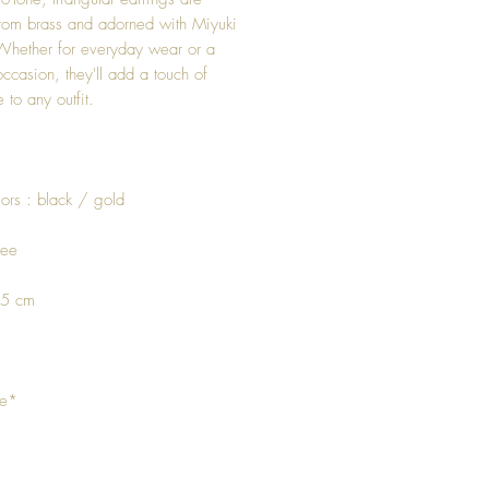
from brass and adorned with Miyuki
Whether for everyday wear or a
occasion, they'll add a touch of
 to any outfit.
ors : black / gold
ree
 5 cm
de*