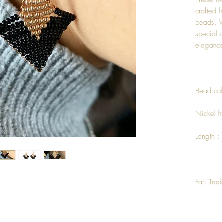
crafted 
beads. 
special 
elegance
Bead col
Nickel f
Length :
Fair Tra